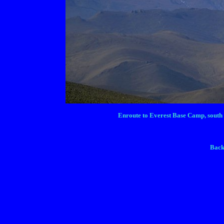
Enroute to Everest Base Camp, south o
Back