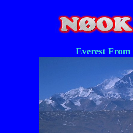
Everest From