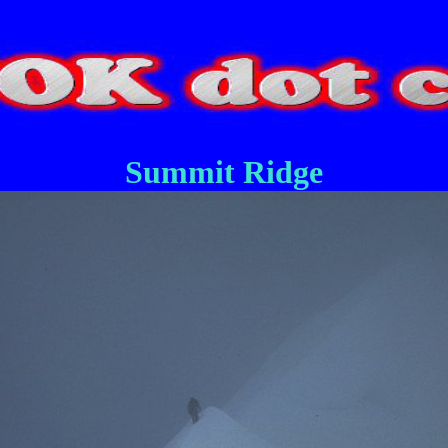
Summit Ridge