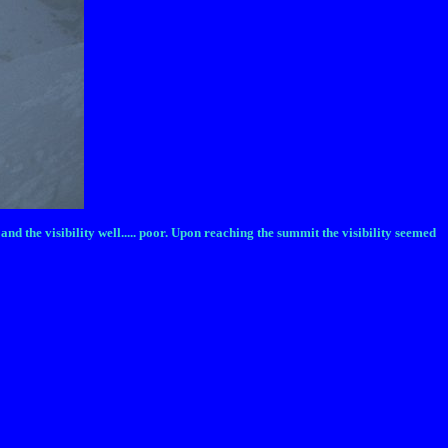
d the visibility well..... poor. Upon reaching the summit the visibility seemed