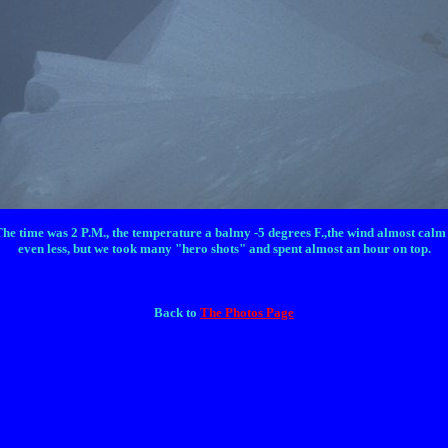
The time was 2 P.M., the temperature a balmy -5 degrees F.,the wind almost calm an
even less, but we took many "hero shots" and spent almost an hour on top.
Back to
The Photos Page