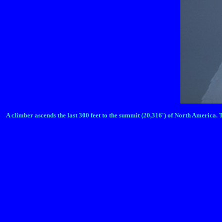
A climber ascends the last 300 feet to the summit (20,316') of North America. 